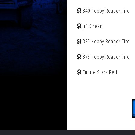
340 Hobby Reaper Tire
Jr1 Green
375 Hobby Reaper Tire
375 Hobby Reaper Tire
Future Stars Red