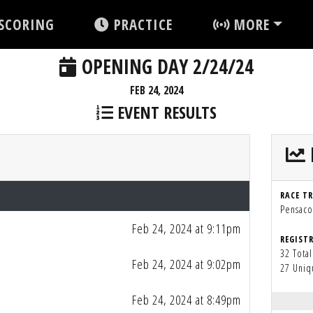
SCORING
PRACTICE
MORE
OPENING DAY 2/24/24
FEB 24, 2024
EVENT RESULTS
RACE T
Pensacol
Feb 24, 2024 at 9:11pm
REGIST
32 Total
Feb 24, 2024 at 9:02pm
27 Uniq
Feb 24, 2024 at 8:49pm