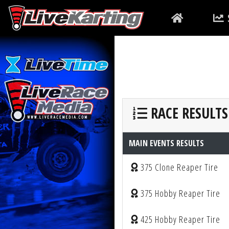
RACE RESULTS
MAIN EVENTS RESULTS
375 Clone Reaper Tire
375 Hobby Reaper Tire
425 Hobby Reaper Tire