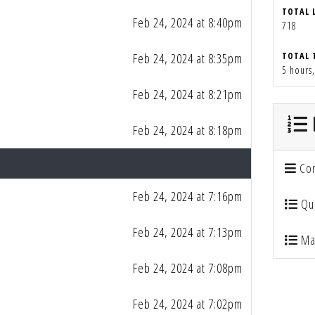
TOTAL 
Feb 24, 2024 at 8:40pm
718
Feb 24, 2024 at 8:35pm
TOTAL 
5 hours
Feb 24, 2024 at 8:21pm
Feb 24, 2024 at 8:18pm
Con
Feb 24, 2024 at 7:16pm
Qua
Feb 24, 2024 at 7:13pm
Mai
Feb 24, 2024 at 7:08pm
Feb 24, 2024 at 7:02pm