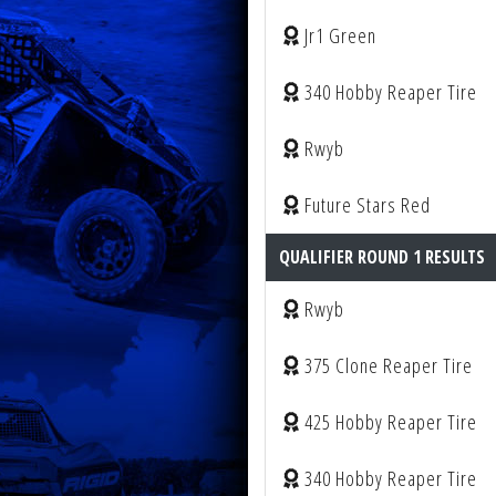
Jr1 Green
340 Hobby Reaper Tire
Rwyb
Future Stars Red
QUALIFIER ROUND 1 RESULTS
Rwyb
375 Clone Reaper Tire
425 Hobby Reaper Tire
340 Hobby Reaper Tire