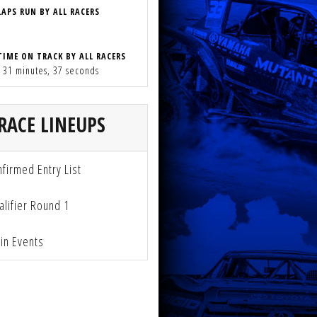
LAPS RUN BY ALL RACERS
TIME ON TRACK BY ALL RACERS
, 31 minutes, 37 seconds
RACE LINEUPS
firmed Entry List
lifier Round 1
n Events