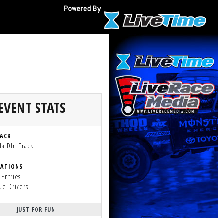
EVENT STATS
RACK
a DIrt Track
RATIONS
 Entries
ue Drivers
JUST FOR FUN