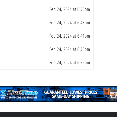
Feb 24, 2024 at 6:56pm
Feb 24, 2024 at 6:48pm
Feb 24, 2024 at 6:41pm
Feb 24, 2024 at 6:36pm
Feb 24, 2024 at 6:32pm