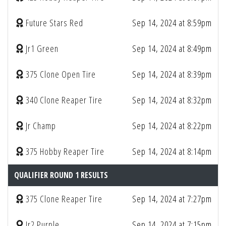
Future Stars Red
Sep 14, 2024 at 8:59pm
Jr1 Green
Sep 14, 2024 at 8:49pm
375 Clone Open Tire
Sep 14, 2024 at 8:39pm
340 Clone Reaper Tire
Sep 14, 2024 at 8:32pm
Jr Champ
Sep 14, 2024 at 8:22pm
375 Hobby Reaper Tire
Sep 14, 2024 at 8:14pm
QUALIFIER ROUND 1 RESULTS
375 Clone Reaper Tire
Sep 14, 2024 at 7:27pm
Jr2 Purple
Sep 14, 2024 at 7:15pm