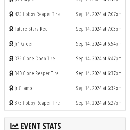
425 Hobby Reaper Tire
Sep 14, 2024 at 7:07pm
Future Stars Red
Sep 14, 2024 at 7:03pm
Jr1 Green
Sep 14, 2024 at 6:54pm
375 Clone Open Tire
Sep 14, 2024 at 6:47pm
340 Clone Reaper Tire
Sep 14, 2024 at 6:37pm
Jr Champ
Sep 14, 2024 at 6:32pm
375 Hobby Reaper Tire
Sep 14, 2024 at 6:27pm
EVENT STATS