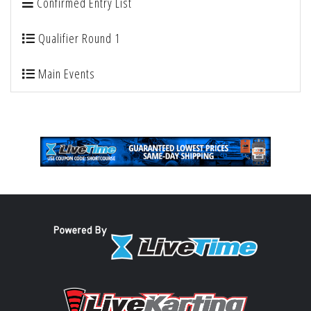
Confirmed Entry List
Qualifier Round 1
Main Events