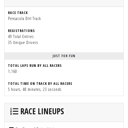
RACE TRACK
Pensacola DIrt Track
REGISTRATIONS
49 Total Entries
35 Unique Drivers
JUST FOR FUN
TOTAL LAPS RUN BY ALL RACERS
1,160
TOTAL TIME ON TRACK BY ALL RACERS
5 hours, 48 minutes, 23 seconds
RACE LINEUPS