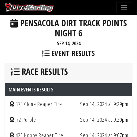
PENSACOLA DIRT TRACK POINTS
NIGHT 6
SEP 14, 2024
EVENT RESULTS
RACE RESULTS
MAIN EVENTS RESULTS
375 Clone Reaper Tire
Sep 14, 2024 at 9:29pm
Jr2 Purple
Sep 14, 2024 at 9:20pm
425 Hobby Reaper Tire
Sep 14, 2024 at 9:07pm