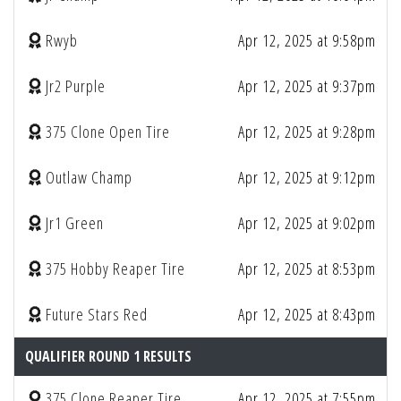
Rwyb
Apr 12, 2025 at 9:58pm
Jr2 Purple
Apr 12, 2025 at 9:37pm
375 Clone Open Tire
Apr 12, 2025 at 9:28pm
Outlaw Champ
Apr 12, 2025 at 9:12pm
Jr1 Green
Apr 12, 2025 at 9:02pm
375 Hobby Reaper Tire
Apr 12, 2025 at 8:53pm
Future Stars Red
Apr 12, 2025 at 8:43pm
QUALIFIER ROUND 1 RESULTS
375 Clone Reaper Tire
Apr 12, 2025 at 7:55pm