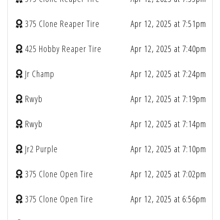
375 Clone Reaper Tire
Apr 12, 2025 at 7:51pm
425 Hobby Reaper Tire
Apr 12, 2025 at 7:40pm
Jr Champ
Apr 12, 2025 at 7:24pm
Rwyb
Apr 12, 2025 at 7:19pm
Rwyb
Apr 12, 2025 at 7:14pm
Jr2 Purple
Apr 12, 2025 at 7:10pm
375 Clone Open Tire
Apr 12, 2025 at 7:02pm
375 Clone Open Tire
Apr 12, 2025 at 6:56pm