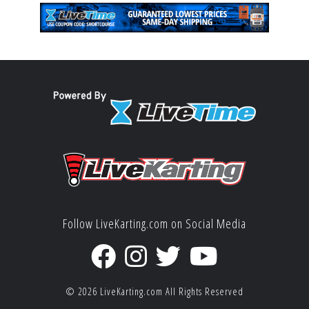
Follow LiveKarting.com on Social Media
© 2026
LiveKarting.com
All Rights Reserved