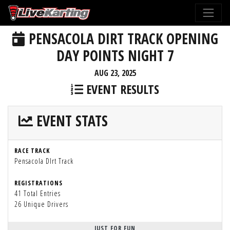
PENSACOLA DIRT TRACK OPENING
DAY POINTS NIGHT 7
AUG 23, 2025
EVENT RESULTS
EVENT STATS
RACE TRACK
Pensacola DIrt Track
REGISTRATIONS
41 Total Entries
26 Unique Drivers
JUST FOR FUN