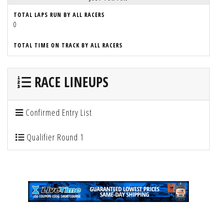
TOTAL LAPS RUN BY ALL RACERS
0
TOTAL TIME ON TRACK BY ALL RACERS
RACE LINEUPS
Confirmed Entry List
Qualifier Round 1