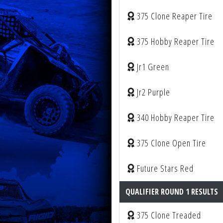
375 Clone Reaper Tire
375 Hobby Reaper Tire
Jr1 Green
Jr2 Purple
340 Hobby Reaper Tire
375 Clone Open Tire
Future Stars Red
QUALIFIER ROUND 1 RESULTS
375 Clone Treaded