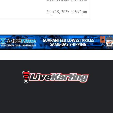
Sep 13, 2025 at 6:21pm