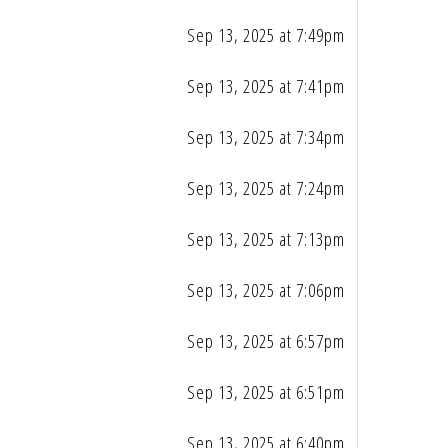
Sep 13, 2025 at 7:49pm
Sep 13, 2025 at 7:41pm
Sep 13, 2025 at 7:34pm
Sep 13, 2025 at 7:24pm
Sep 13, 2025 at 7:13pm
Sep 13, 2025 at 7:06pm
Sep 13, 2025 at 6:57pm
Sep 13, 2025 at 6:51pm
Sep 13, 2025 at 6:40pm