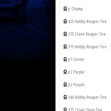
Jr Champ
425 Hobby Reaper Tire
375 Clone Reaper Tire
375 Hobby Reaper Tire
Jr1 Green
Jr2 Purple
Jr2 Purple
340 Hobby Reaper Tire
375 Clone Open Tire