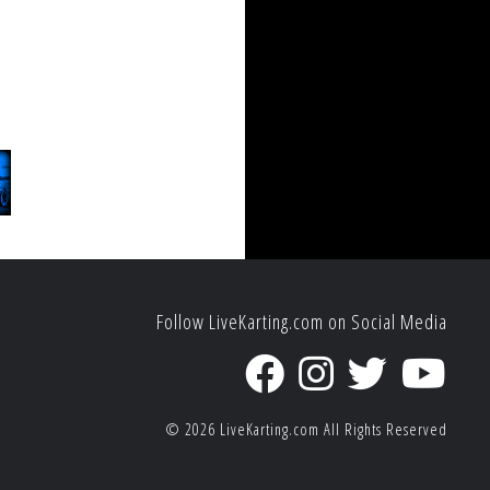
Follow LiveKarting.com on Social Media
© 2026
LiveKarting.com
All Rights Reserved