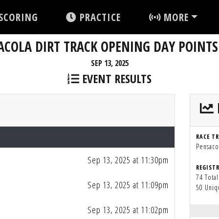
SCORING
PRACTICE
MORE
COLA DIRT TRACK OPENING DAY POINTS
SEP 13, 2025
EVENT RESULTS
RACE T
Pensacol
Sep 13, 2025 at 11:30pm
REGIST
74 Total
Sep 13, 2025 at 11:09pm
50 Uniq
Sep 13, 2025 at 11:02pm