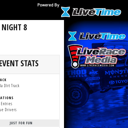
 NIGHT 8
EVENT STATS
RACK
a DIrt Track
RATIONS
 Entries
ue Drivers
JUST FOR FUN