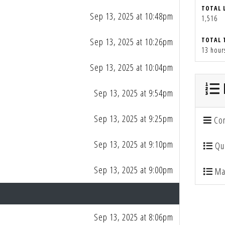
TOTAL 
Sep 13, 2025 at 10:48pm
1,516
Sep 13, 2025 at 10:26pm
TOTAL 
13 hour
Sep 13, 2025 at 10:04pm
Sep 13, 2025 at 9:54pm
Sep 13, 2025 at 9:25pm
Con
Sep 13, 2025 at 9:10pm
Qua
Sep 13, 2025 at 9:00pm
Mai
Sep 13, 2025 at 8:06pm