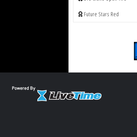
Future Stars Red