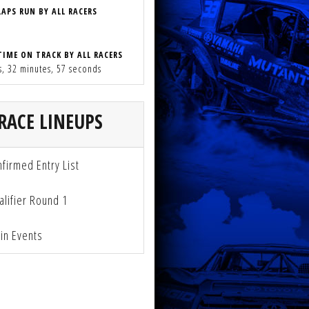
LAPS RUN BY ALL RACERS
TIME ON TRACK BY ALL RACERS
s, 32 minutes, 57 seconds
RACE LINEUPS
firmed Entry List
lifier Round 1
n Events