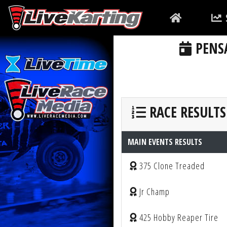
PENSA
RACE RESULTS
MAIN EVENTS RESULTS
375 Clone Treaded
Jr Champ
425 Hobby Reaper Tire