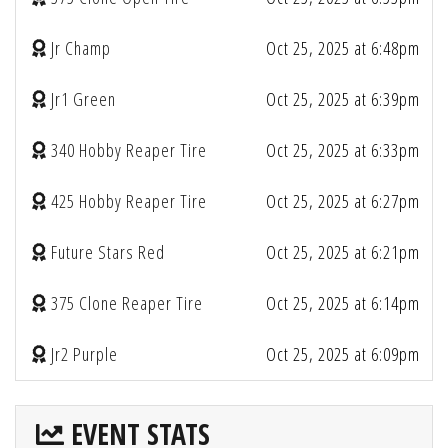
Jr Champ
Oct 25, 2025 at 6:48pm
Jr1 Green
Oct 25, 2025 at 6:39pm
340 Hobby Reaper Tire
Oct 25, 2025 at 6:33pm
425 Hobby Reaper Tire
Oct 25, 2025 at 6:27pm
Future Stars Red
Oct 25, 2025 at 6:21pm
375 Clone Reaper Tire
Oct 25, 2025 at 6:14pm
Jr2 Purple
Oct 25, 2025 at 6:09pm
EVENT STATS