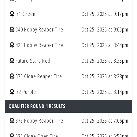
Jr1 Green
Oct 25, 2025 at 9:12pm
340 Hobby Reaper Tire
Oct 25, 2025 at 9:03pm
425 Hobby Reaper Tire
Oct 25, 2025 at 8:44pm
Future Stars Red
Oct 25, 2025 at 8:35pm
375 Clone Reaper Tire
Oct 25, 2025 at 8:28pm
Jr2 Purple
Oct 25, 2025 at 8:14pm
QUALIFIER ROUND 1 RESULTS
375 Hobby Reaper Tire
Oct 25, 2025 at 7:06pm
375 Clone Open Tire
Oct 25, 2025 at 6:53pm