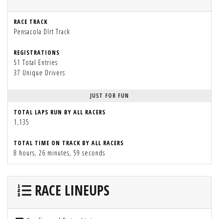
RACE TRACK
Pensacola DIrt Track
REGISTRATIONS
51 Total Entries
37 Unique Drivers
JUST FOR FUN
TOTAL LAPS RUN BY ALL RACERS
1,135
TOTAL TIME ON TRACK BY ALL RACERS
8 hours, 26 minutes, 59 seconds
RACE LINEUPS