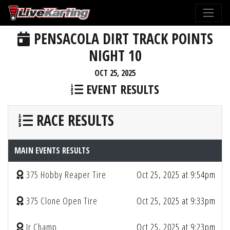
PENSACOLA DIRT TRACK POINTS
NIGHT 10
OCT 25, 2025
EVENT RESULTS
RACE RESULTS
MAIN EVENTS RESULTS
375 Hobby Reaper Tire
Oct 25, 2025 at 9:54pm
375 Clone Open Tire
Oct 25, 2025 at 9:33pm
Jr Champ
Oct 25, 2025 at 9:23pm