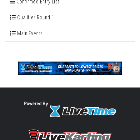
Confirmed Entry List
Qualifier Round 1
Main Events