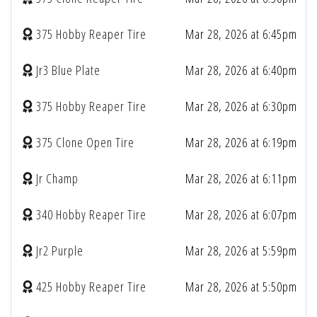
375 Hobby Reaper Tire
Mar 28, 2026 at 6:45pm
Jr3 Blue Plate
Mar 28, 2026 at 6:40pm
375 Hobby Reaper Tire
Mar 28, 2026 at 6:30pm
375 Clone Open Tire
Mar 28, 2026 at 6:19pm
Jr Champ
Mar 28, 2026 at 6:11pm
340 Hobby Reaper Tire
Mar 28, 2026 at 6:07pm
Jr2 Purple
Mar 28, 2026 at 5:59pm
425 Hobby Reaper Tire
Mar 28, 2026 at 5:50pm