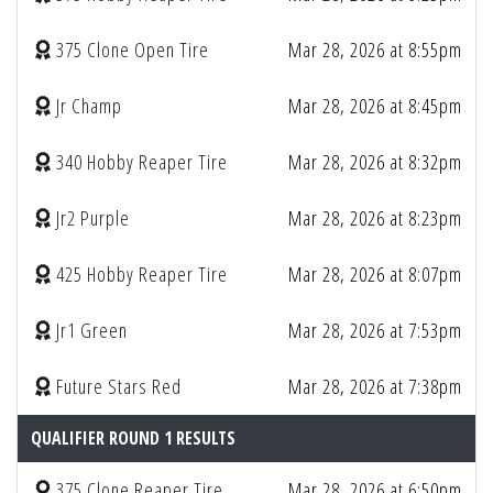
375 Clone Open Tire
Mar 28, 2026 at 8:55pm
Jr Champ
Mar 28, 2026 at 8:45pm
340 Hobby Reaper Tire
Mar 28, 2026 at 8:32pm
Jr2 Purple
Mar 28, 2026 at 8:23pm
425 Hobby Reaper Tire
Mar 28, 2026 at 8:07pm
Jr1 Green
Mar 28, 2026 at 7:53pm
Future Stars Red
Mar 28, 2026 at 7:38pm
QUALIFIER ROUND 1 RESULTS
375 Clone Reaper Tire
Mar 28, 2026 at 6:50pm