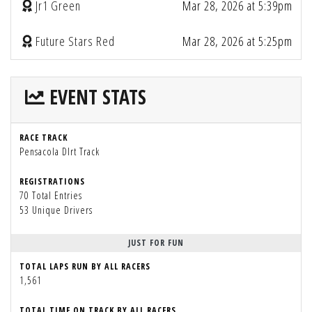
Jr1 Green
Mar 28, 2026 at 5:39pm
Future Stars Red
Mar 28, 2026 at 5:25pm
EVENT STATS
RACE TRACK
Pensacola DIrt Track
REGISTRATIONS
70 Total Entries
53 Unique Drivers
JUST FOR FUN
TOTAL LAPS RUN BY ALL RACERS
1,561
TOTAL TIME ON TRACK BY ALL RACERS