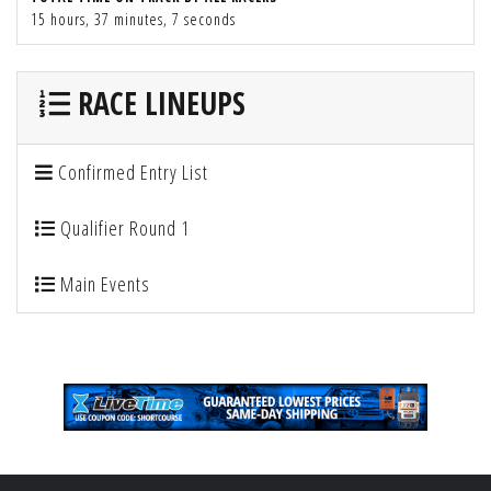
15 hours, 37 minutes, 7 seconds
RACE LINEUPS
Confirmed Entry List
Qualifier Round 1
Main Events