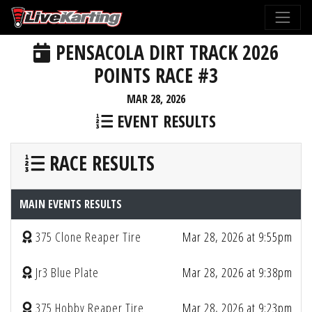
PENSACOLA DIRT TRACK 2026
POINTS RACE #3
MAR 28, 2026
EVENT RESULTS
RACE RESULTS
MAIN EVENTS RESULTS
375 Clone Reaper Tire
Mar 28, 2026 at 9:55pm
Jr3 Blue Plate
Mar 28, 2026 at 9:38pm
375 Hobby Reaper Tire
Mar 28, 2026 at 9:23pm