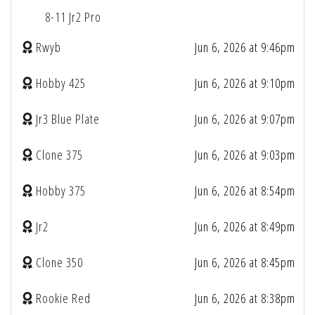
8-11 Jr2 Pro
Rwyb
Jun 6, 2026 at 9:46pm
Hobby 425
Jun 6, 2026 at 9:10pm
Jr3 Blue Plate
Jun 6, 2026 at 9:07pm
Clone 375
Jun 6, 2026 at 9:03pm
Hobby 375
Jun 6, 2026 at 8:54pm
Jr2
Jun 6, 2026 at 8:49pm
Clone 350
Jun 6, 2026 at 8:45pm
Rookie Red
Jun 6, 2026 at 8:38pm