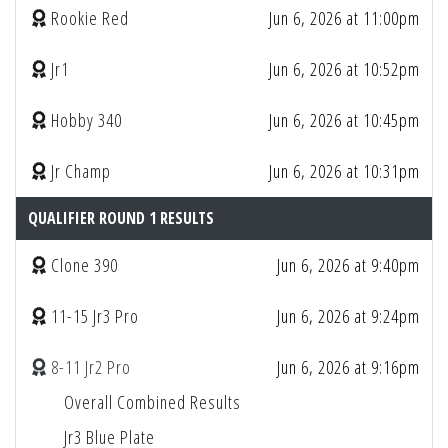
Rookie Red
Jun 6, 2026 at 11:00pm
Jr1
Jun 6, 2026 at 10:52pm
Hobby 340
Jun 6, 2026 at 10:45pm
Jr Champ
Jun 6, 2026 at 10:31pm
QUALIFIER ROUND 1 RESULTS
Clone 390
Jun 6, 2026 at 9:40pm
11-15 Jr3 Pro
Jun 6, 2026 at 9:24pm
8-11 Jr2 Pro
Jun 6, 2026 at 9:16pm
Overall Combined Results
Jr3 Blue Plate