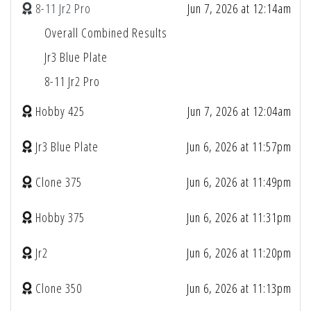
8-11 Jr2 Pro
Jun 7, 2026 at 12:14am
Overall Combined Results
Jr3 Blue Plate
8-11 Jr2 Pro
Hobby 425
Jun 7, 2026 at 12:04am
Jr3 Blue Plate
Jun 6, 2026 at 11:57pm
Clone 375
Jun 6, 2026 at 11:49pm
Hobby 375
Jun 6, 2026 at 11:31pm
Jr2
Jun 6, 2026 at 11:20pm
Clone 350
Jun 6, 2026 at 11:13pm