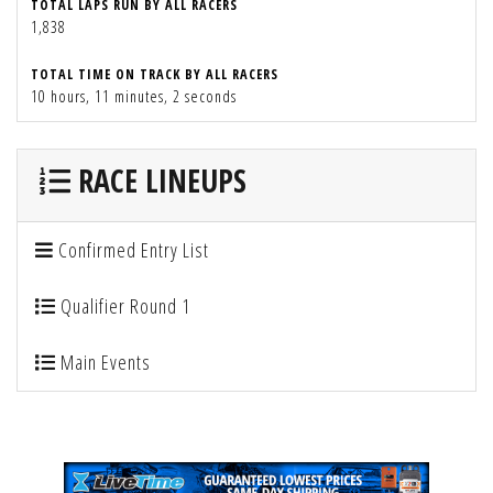
TOTAL LAPS RUN BY ALL RACERS
1,838
TOTAL TIME ON TRACK BY ALL RACERS
10 hours, 11 minutes, 2 seconds
RACE LINEUPS
Confirmed Entry List
Qualifier Round 1
Main Events