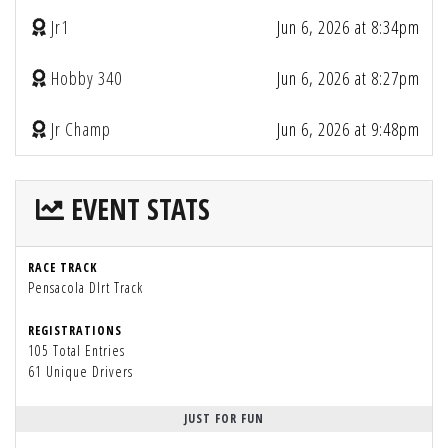
Jr1
Jun 6, 2026 at 8:34pm
Hobby 340
Jun 6, 2026 at 8:27pm
Jr Champ
Jun 6, 2026 at 9:48pm
EVENT STATS
RACE TRACK
Pensacola DIrt Track
REGISTRATIONS
105 Total Entries
61 Unique Drivers
JUST FOR FUN