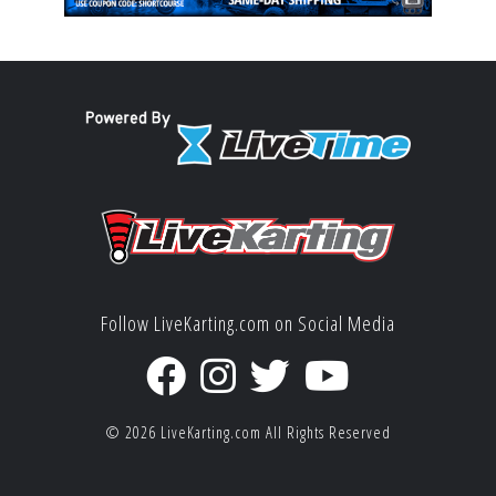
Follow LiveKarting.com on Social Media
© 2026
LiveKarting.com
All Rights Reserved