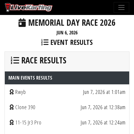
MEMORIAL DAY RACE 2026
JUN 6, 2026
EVENT RESULTS
RACE RESULTS
MAIN EVENTS RESULTS
Rwyb
Jun 7, 2026 at 1:01am
Clone 390
Jun 7, 2026 at 12:38am
11-15 Jr3 Pro
Jun 7, 2026 at 12:24am