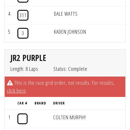
4
DALE WATTS
311
5
KADEN JOHNSON
3
JR2 PURPLE
Length: 8 Laps
Status: Complete
This is the race grid order, not results. For results,
click here
.
CAR #
BRAND
DRIVER
1
COLTEN MURPHY