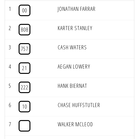
1
JONATHAN FARRAR
00
2
KARTER STANLEY
808
3
CASH WATERS
757
4
AEGAN LOWERY
21
5
HANK BIERNAT
222
6
CHASE HUFFSTUTLER
10
7
WALKER MCLEOD