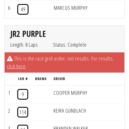
6
MARCUS MURPHY
49
JR2 PURPLE
Length: 8 Laps
Status: Complete
This is the race grid order, not results. For results,
click here
.
CAR #
BRAND
DRIVER
1
COOPER MURPHY
9
2
KEIRA GUNDLACH
114
3
BRANDEN WALKER