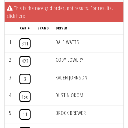
This is the race grid order, not results. For results,
click here
.
CAR #
BRAND
DRIVER
1
DALE WATTS
311
2
CODY LOWERY
423
3
KADEN JOHNSON
3
4
DUSTIN ODOM
15d
5
BROCK BREWER
11