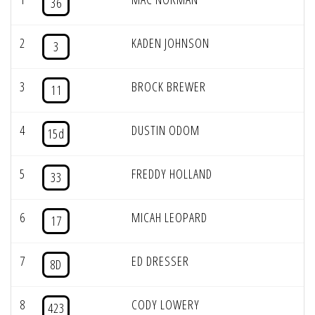
36
2
KADEN JOHNSON
3
3
BROCK BREWER
11
4
DUSTIN ODOM
15d
5
FREDDY HOLLAND
33
6
MICAH LEOPARD
17
7
ED DRESSER
8D
8
CODY LOWERY
423