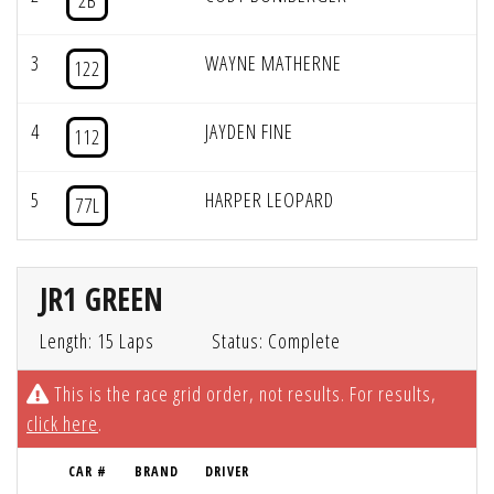
2B
3
WAYNE MATHERNE
122
4
JAYDEN FINE
112
5
HARPER LEOPARD
77L
JR1 GREEN
Length: 15 Laps
Status: Complete
This is the race grid order, not results. For results,
click here
.
CAR #
BRAND
DRIVER