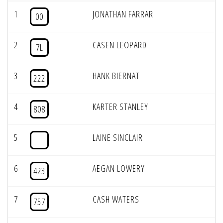
1
JONATHAN FARRAR
00
2
CASEN LEOPARD
7L
3
HANK BIERNAT
222
4
KARTER STANLEY
808
5
LAINE SINCLAIR
6
AEGAN LOWERY
423
7
CASH WATERS
757