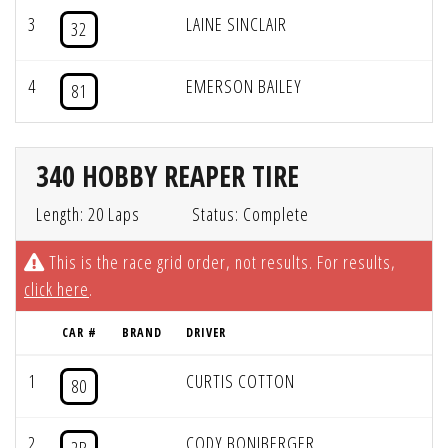
3
LAINE SINCLAIR
32
4
EMERSON BAILEY
81
340 HOBBY REAPER TIRE
Length: 20 Laps
Status: Complete
This is the race grid order, not results. For results,
click here
.
CAR #
BRAND
DRIVER
1
CURTIS COTTON
80
2
CODY BONIBERGER