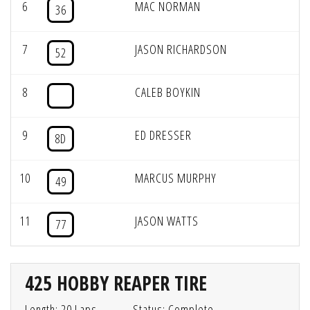
6
MAC NORMAN
36
7
JASON RICHARDSON
52
8
CALEB BOYKIN
9
ED DRESSER
8D
10
MARCUS MURPHY
49
11
JASON WATTS
77
425 HOBBY REAPER TIRE
Length: 20 Laps
Status: Complete