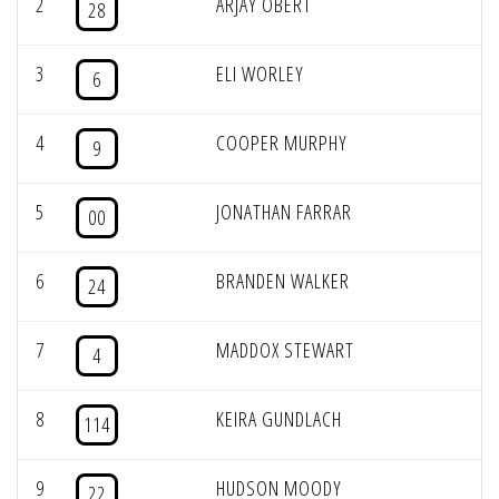
2
ARJAY OBERT
28
3
ELI WORLEY
6
4
COOPER MURPHY
9
5
JONATHAN FARRAR
00
6
BRANDEN WALKER
24
7
MADDOX STEWART
4
8
KEIRA GUNDLACH
114
9
HUDSON MOODY
22