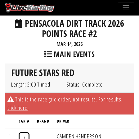
PENSACOLA DIRT TRACK 2026
POINTS RACE #2
MAR 14, 2026
MAIN EVENTS
FUTURE STARS RED
Length: 5:00 Timed
Status: Complete
This is the race grid order, not results. For results,
click here
.
CAR #
BRAND
DRIVER
1
CAMDEN HENDERSON
7