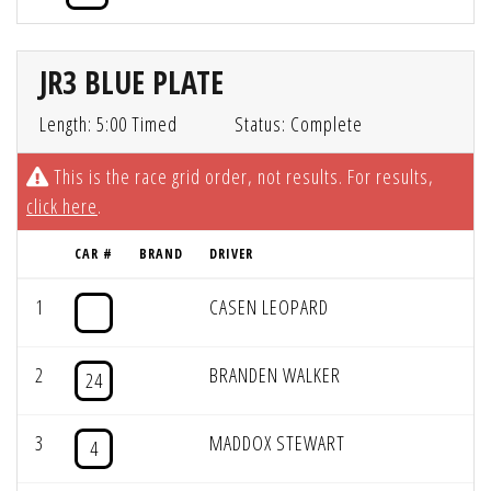
JR3 BLUE PLATE
Length: 5:00 Timed
Status: Complete
This is the race grid order, not results. For results,
click here
.
CAR #
BRAND
DRIVER
1
CASEN LEOPARD
2
BRANDEN WALKER
24
3
MADDOX STEWART
4