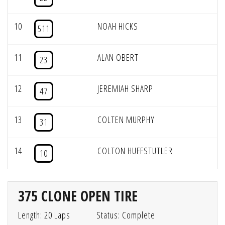
10
NOAH HICKS
511
11
ALAN OBERT
23
12
JEREMIAH SHARP
47
13
COLTEN MURPHY
31
14
COLTON HUFFSTUTLER
10
375 CLONE OPEN TIRE
Length: 20 Laps
Status: Complete