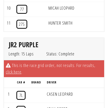
10
MICAH LEOPARD
77
11
HUNTER SMITH
27S
JR2 PURPLE
Length: 15 Laps
Status: Complete
This is the race grid order, not results. For results,
click here
.
CAR #
BRAND
DRIVER
1
CASEN LEOPARD
7L