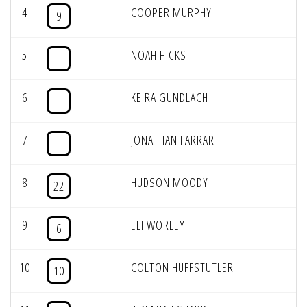
4
COOPER MURPHY
9
5
NOAH HICKS
6
KEIRA GUNDLACH
7
JONATHAN FARRAR
8
HUDSON MOODY
22
9
ELI WORLEY
6
10
COLTON HUFFSTUTLER
10