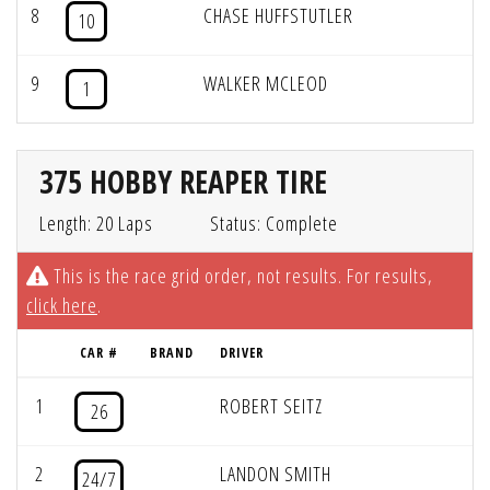
8
CHASE HUFFSTUTLER
10
9
WALKER MCLEOD
1
375 HOBBY REAPER TIRE
Length: 20 Laps
Status: Complete
This is the race grid order, not results. For results,
click here
.
CAR #
BRAND
DRIVER
1
ROBERT SEITZ
26
2
LANDON SMITH
24/7