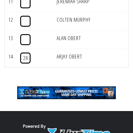
11
JEREMIAH SHARP
12
COLTEN MURPHY
13
ALAN OBERT
14
ARJAY OBERT
28