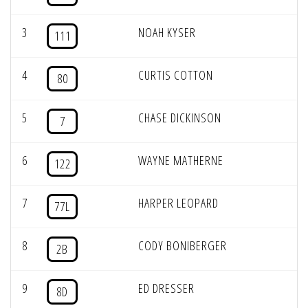
3
NOAH KYSER
111
4
CURTIS COTTON
80
5
CHASE DICKINSON
7
6
WAYNE MATHERNE
122
7
HARPER LEOPARD
77L
8
CODY BONIBERGER
2B
9
ED DRESSER
8D