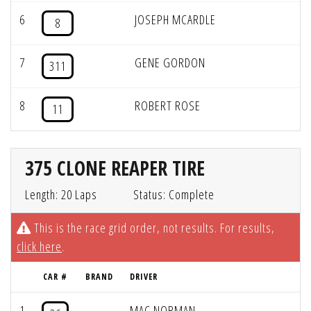
6
JOSEPH MCARDLE
8
7
GENE GORDON
311
8
ROBERT ROSE
11
375 CLONE REAPER TIRE
Length: 20 Laps
Status: Complete
This is the race grid order, not results. For results,
click here
.
CAR #
BRAND
DRIVER
1
MAC NORMAN