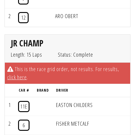
2
ARO OBERT
12
JR CHAMP
Length: 15 Laps
Status: Complete
This is the race grid order, not results. For results,
click here
.
CAR #
BRAND
DRIVER
1
EASTON CHILDERS
11E
2
FISHER METCALF
6