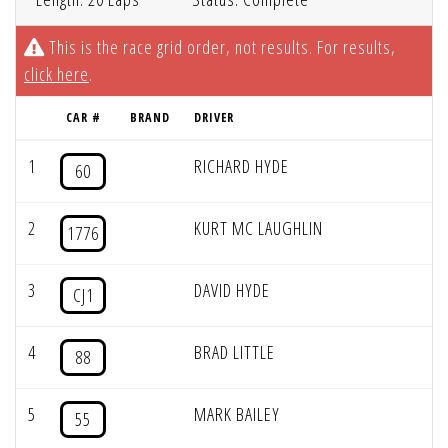
This is the race grid order, not results. For results,
click here
.
CAR #
BRAND
DRIVER
1
RICHARD HYDE
60
2
KURT MC LAUGHLIN
1776
3
DAVID HYDE
CJ1
4
BRAD LITTLE
88
5
MARK BAILEY
55