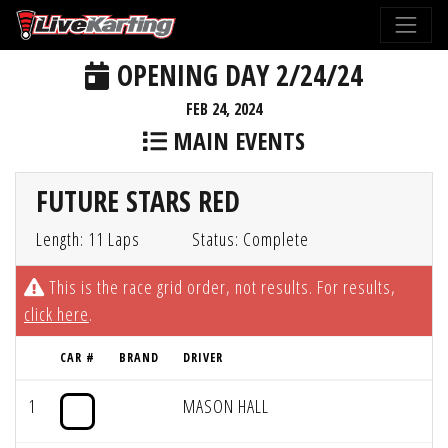
OPENING DAY 2/24/24
FEB 24, 2024
MAIN EVENTS
FUTURE STARS RED
Length: 11 Laps
Status: Complete
This is the race grid order, not results. For results,
click here
.
CAR #
BRAND
DRIVER
1
MASON HALL