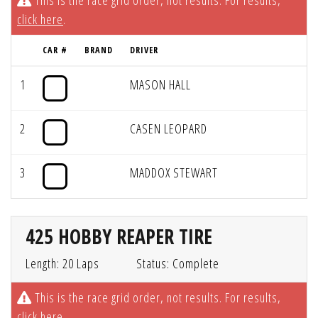
This is the race grid order, not results. For results,
click here
.
CAR #
BRAND
DRIVER
1
MASON HALL
2
CASEN LEOPARD
3
MADDOX STEWART
425 HOBBY REAPER TIRE
Length: 20 Laps
Status: Complete
This is the race grid order, not results. For results,
click here
.