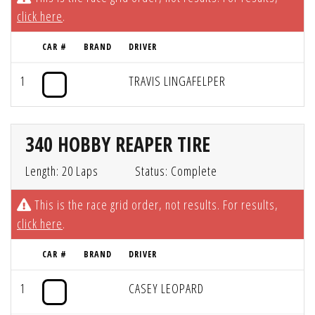
click here
.
CAR #
BRAND
DRIVER
1
TRAVIS LINGAFELPER
340 HOBBY REAPER TIRE
Length: 20 Laps
Status: Complete
This is the race grid order, not results. For results,
click here
.
CAR #
BRAND
DRIVER
1
CASEY LEOPARD