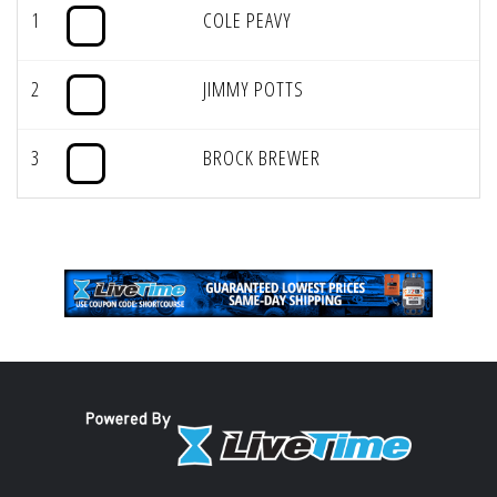
1
COLE PEAVY
2
JIMMY POTTS
3
BROCK BREWER