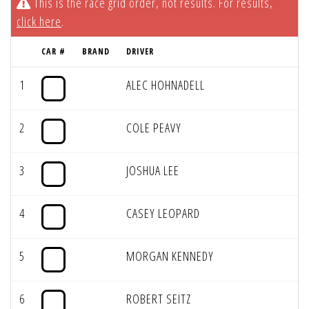
This is the race grid order, not results. For results,
click here
.
CAR #
BRAND
DRIVER
1
ALEC HOHNADELL
2
COLE PEAVY
3
JOSHUA LEE
4
CASEY LEOPARD
5
MORGAN KENNEDY
6
ROBERT SEITZ