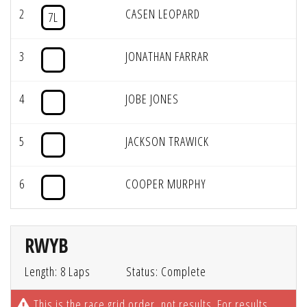
2
CASEN LEOPARD
7L
3
JONATHAN FARRAR
4
JOBE JONES
5
JACKSON TRAWICK
6
COOPER MURPHY
RWYB
Length: 8 Laps
Status: Complete
This is the race grid order, not results. For results,