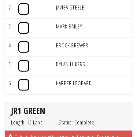
2
JAVIER STEELE
3
MARK BAILEY
4
BROCK BREWER
5
DYLAN LUKERS
6
HARPER LEOPARD
JR1 GREEN
Length: 15 Laps
Status: Complete