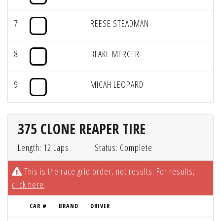
7
REESE STEADMAN
8
BLAKE MERCER
9
MICAH LEOPARD
375 CLONE REAPER TIRE
Length: 12 Laps
Status: Complete
This is the race grid order, not results. For results,
click here
.
CAR #
BRAND
DRIVER