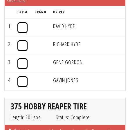
CAR #
BRAND
DRIVER
1
DAVID HYDE
2
RICHARD HYDE
3
GENE GORDON
4
GAVIN JONES
375 HOBBY REAPER TIRE
Length: 20 Laps
Status: Complete