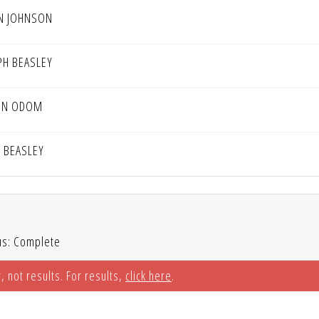
N JOHNSON
PH BEASLEY
IN ODOM
D BEASLEY
us: Complete
, not results. For results,
click here
.