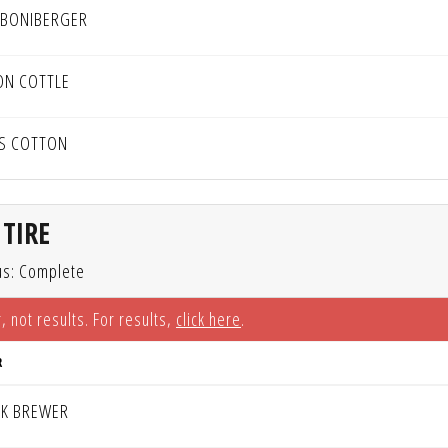
 BONIBERGER
ON COTTLE
IS COTTON
TIRE
us: Complete
, not results. For results,
click here
.
R
K BREWER