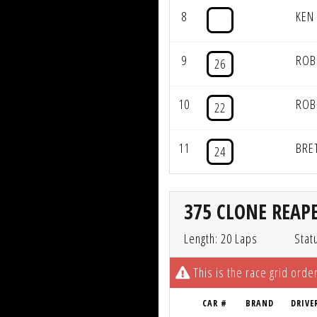
8
KEN
9
ROB
26
10
ROB
22
11
BRE
24
375 CLONE REAPE
Length: 20 Laps
Stat
This is the race grid order
CAR #
BRAND
DRIVE