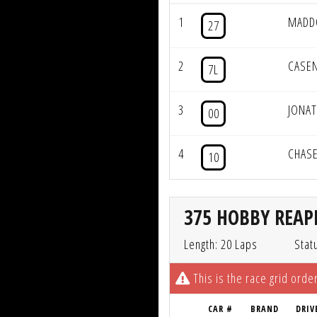
1
MADD
27
2
CASE
7L
3
JONAT
00
4
CHASE
10
375 HOBBY REAPE
Length: 20 Laps
Stat
This is the race grid order
CAR #
BRAND
DRIV