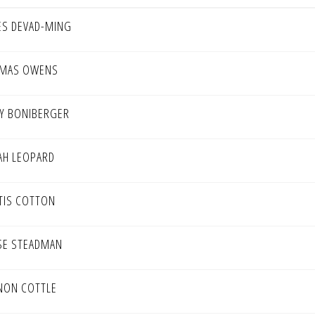
ES DEVAD-MING
MAS OWENS
Y BONIBERGER
AH LEOPARD
TIS COTTON
SE STEADMAN
NON COTTLE