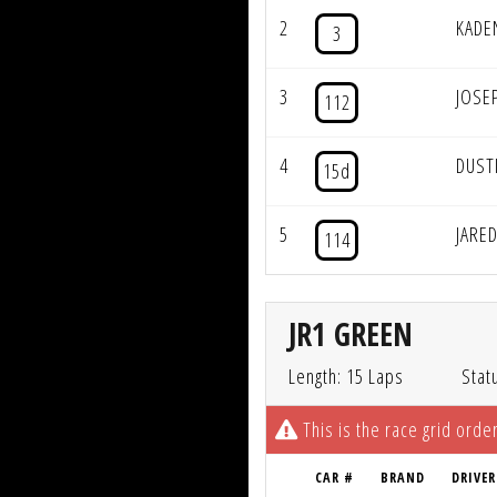
2
KADE
3
3
JOSE
112
4
DUST
15d
5
JARE
114
JR1 GREEN
Length: 15 Laps
Stat
This is the race grid order
CAR #
BRAND
DRIVER