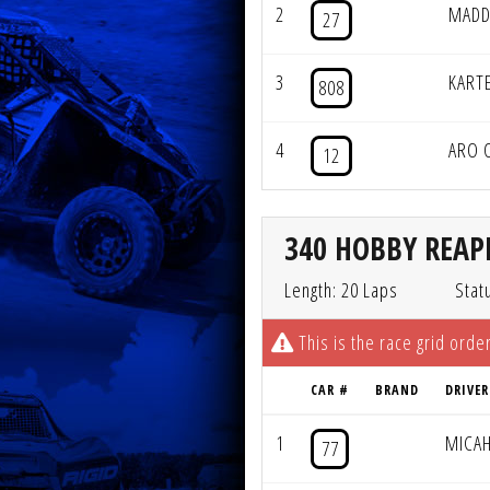
2
MADD
27
3
KART
808
4
ARO 
12
340 HOBBY REAPE
Length: 20 Laps
Stat
This is the race grid order
CAR #
BRAND
DRIVER
1
MICA
77