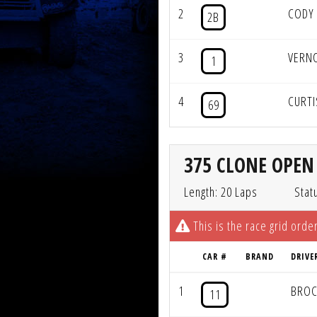
2
CODY
2B
3
VERN
1
4
CURT
69
375 CLONE OPEN 
Length: 20 Laps
Stat
This is the race grid order
CAR #
BRAND
DRIVE
1
BROC
11