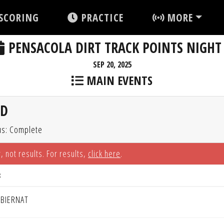
SCORING
PRACTICE
MORE
PENSACOLA DIRT TRACK POINTS NIGHT
SEP 20, 2025
MAIN EVENTS
ED
us: Complete
, not results. For results,
click here
.
R
 BIERNAT