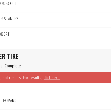
OX SCOTT
ER STANLEY
OBERT
R TIRE
us: Complete
, not results. For results,
click here
.
H LEOPARD