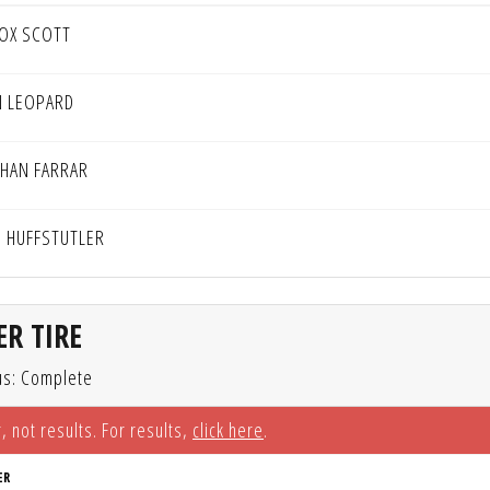
OX SCOTT
N LEOPARD
HAN FARRAR
 HUFFSTUTLER
R TIRE
us: Complete
, not results. For results,
click here
.
ER