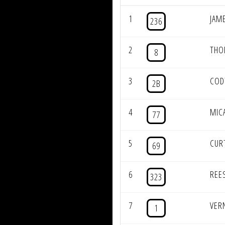
1
JAM
236
2
THO
8
3
COD
2B
4
MIC
77
5
CUR
69
6
REE
323
7
VER
1