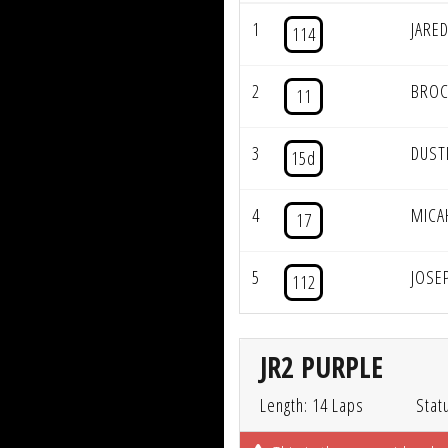
1
JARE
114
2
BROC
11
3
DUST
15d
4
MICA
17
5
JOSE
112
JR2 PURPLE
Length: 14 Laps
Stat