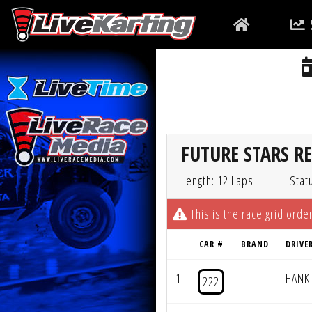
FUTURE STARS R
Length: 12 Laps
Stat
This is the race grid order
CAR #
BRAND
DRIVE
1
HANK
222