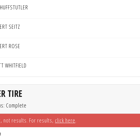
 HUFFSTUTLER
ERT SEITZ
ERT ROSE
TT WHITFIELD
R TIRE
us: Complete
, not results. For results,
click here
.
R