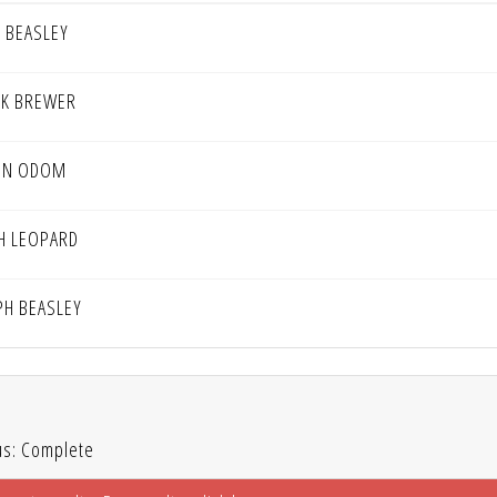
D BEASLEY
K BREWER
IN ODOM
H LEOPARD
PH BEASLEY
us: Complete