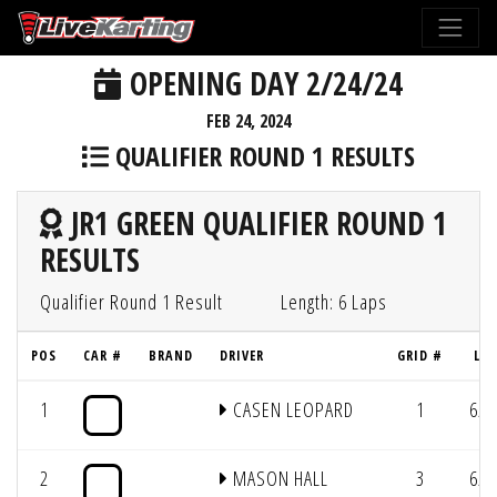
OPENING DAY 2/24/24
FEB 24, 2024
QUALIFIER ROUND 1 RESULTS
JR1 GREEN QUALIFIER ROUND 1
RESULTS
Qualifier Round 1 Result
Length: 6 Laps
POS
CAR #
BRAND
DRIVER
GRID #
LAP
1
CASEN LEOPARD
1
6/3
2
MASON HALL
3
6/3