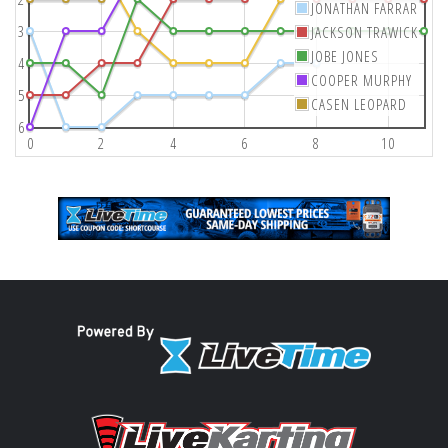
JONATHAN FARRAR
3
JACKSON TRAWICK
JOBE JONES
4
COOPER MURPHY
5
CASEN LEOPARD
6
0
2
4
6
8
10