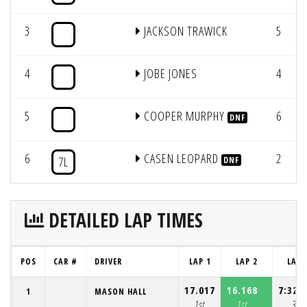
3
JACKSON TRAWICK
5
4
JOBE JONES
4
5
COOPER MURPHY
6
DNF
6
CASEN LEOPARD
2
7L
DNF
DETAILED LAP TIMES
POS
CAR #
DRIVER
LAP 1
LAP 2
LAP 
17.017
16.168
7:32.
1
MASON HALL
1st
1st
3rd