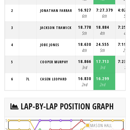
16.927
7:27.379
4:02.
2
JONATHAN FARRAR
6th
6th
5th
18.778
18.884
7:25.
3
JACKSON TRAWICK
5th
4th
4th
18.630
24.555
7:19.
4
JOBE JONES
4th
5th
2nd
18.866
17.713
7:23.
5
COOPER MURPHY
3rd
3rd
1st
16.830
16.299
6
7L
CASEN LEOPARD
2nd
2nd
LAP-BY-LAP POSITION GRAPH
1
MASON HALL
2