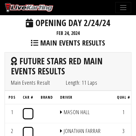
OPENING DAY 2/24/24
FEB 24, 2024
MAIN EVENTS RESULTS
FUTURE STARS RED MAIN
EVENTS RESULTS
Main Events Result
Length: 11 Laps
POS
CAR #
BRAND
DRIVER
QUAL #
1
MASON HALL
1
2
JONATHAN FARRAR
3