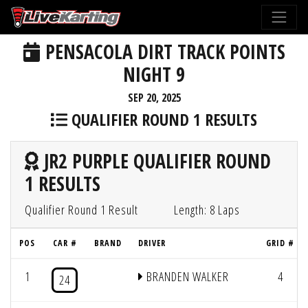
PENSACOLA DIRT TRACK POINTS
NIGHT 9
SEP 20, 2025
QUALIFIER ROUND 1 RESULTS
JR2 PURPLE QUALIFIER ROUND
1 RESULTS
Qualifier Round 1 Result
Length: 8 Laps
POS
CAR #
BRAND
DRIVER
GRID #
1
BRANDEN WALKER
4
24