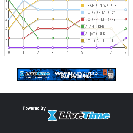
1
BRANDEN WALKER
2
HUDSON MOODY
3
COOPER MURPHY
ALAN OBERT
4
ARJAY OBERT
5
COLTON HUFFSTUTLER
6
0
1
2
3
4
5
6
7
8