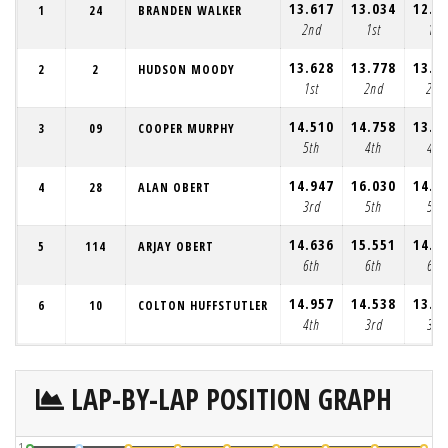
13.617
13.034
12.7
1
24
BRANDEN WALKER
2nd
1st
1st
13.628
13.778
13.1
2
2
HUDSON MOODY
1st
2nd
2nd
14.510
14.758
13.7
3
09
COOPER MURPHY
5th
4th
4th
14.947
16.030
14.3
4
28
ALAN OBERT
3rd
5th
5th
14.636
15.551
14.4
5
114
ARJAY OBERT
6th
6th
6th
14.957
14.538
13.6
6
10
COLTON HUFFSTUTLER
4th
3rd
3rd
LAP-BY-LAP POSITION GRAPH