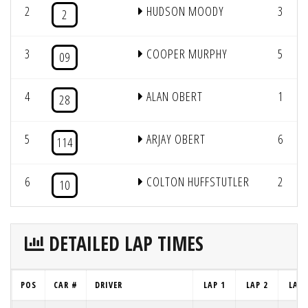
2
HUDSON MOODY
3
2
3
COOPER MURPHY
5
09
4
ALAN OBERT
1
28
5
ARJAY OBERT
6
114
6
COLTON HUFFSTUTLER
2
10
DETAILED LAP TIMES
POS
CAR #
DRIVER
LAP 1
LAP 2
LAP 