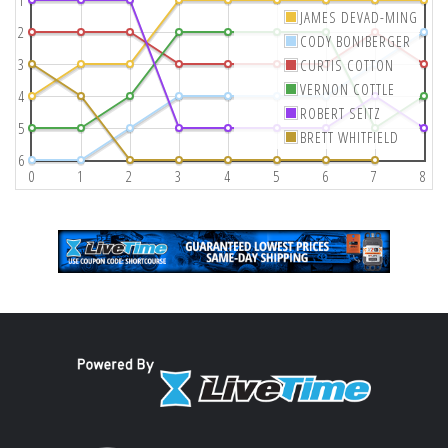
1
JAMES DEVAD-MING
2
CODY BONIBERGER
3
CURTIS COTTON
VERNON COTTLE
4
ROBERT SEITZ
5
BRETT WHITFIELD
6
0
1
2
3
4
5
6
7
8