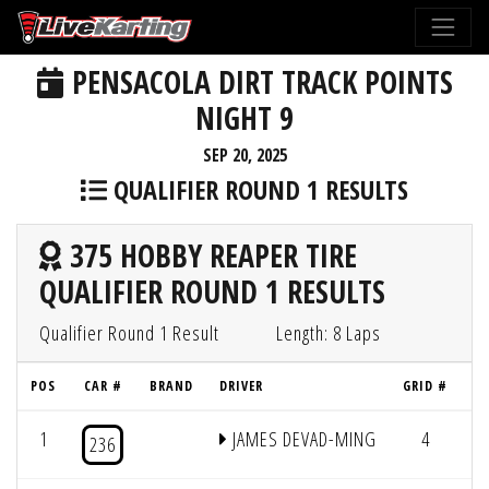
PENSACOLA DIRT TRACK POINTS
NIGHT 9
SEP 20, 2025
QUALIFIER ROUND 1 RESULTS
375 HOBBY REAPER TIRE
QUALIFIER ROUND 1 RESULTS
Qualifier Round 1 Result
Length: 8 Laps
POS
CAR #
BRAND
DRIVER
GRID #
L
1
JAMES DEVAD-MING
4
8
236