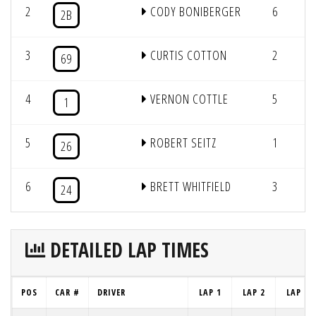
2
CODY BONIBERGER
6
8
2B
3
CURTIS COTTON
2
8
69
4
VERNON COTTLE
5
8
1
5
ROBERT SEITZ
1
8
26
6
BRETT WHITFIELD
3
7
24
DETAILED LAP TIMES
POS
CAR #
DRIVER
LAP 1
LAP 2
LAP 3