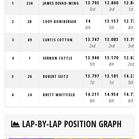
13.793
12.860
12.849
1
236
JAMES DEVAD-MING
3rd
3rd
1st
14
13.157
12.735
2
2B
CODY BONIBERGER
6th
5th
4th
13.747
13.083
13.790
3
69
CURTIS COTTON
2nd
2nd
3rd
13.946
13.170
12.626
4
1
VERNON COTTLE
5th
4th
2nd
13.797
13.181
14.235
5
26
ROBERT SEITZ
1st
1st
5th
14.211
14.954
14.770
6
24
BRETT WHITFIELD
4th
6th
6th
LAP-BY-LAP POSITION GRAPH