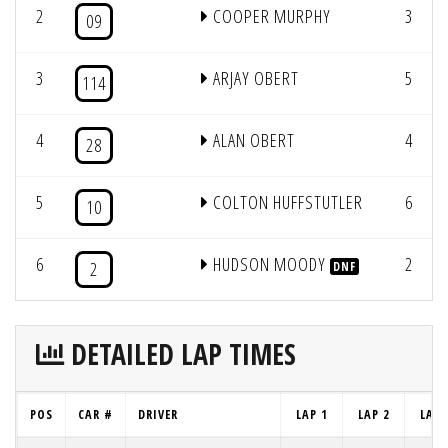
2
COOPER MURPHY
3
09
3
ARJAY OBERT
5
114
4
ALAN OBERT
4
28
5
COLTON HUFFSTUTLER
6
10
6
HUDSON MOODY
2
2
DNF
DETAILED LAP TIMES
POS
CAR #
DRIVER
LAP 1
LAP 2
LAP 