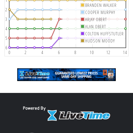
1
BRANDEN WALKER
2
COOPER MURPHY
3
ARJAY OBERT
ALAN OBERT
4
COLTON HUFFSTUTLER
5
HUDSON MOODY
6
0
2
4
6
8
10
12
14