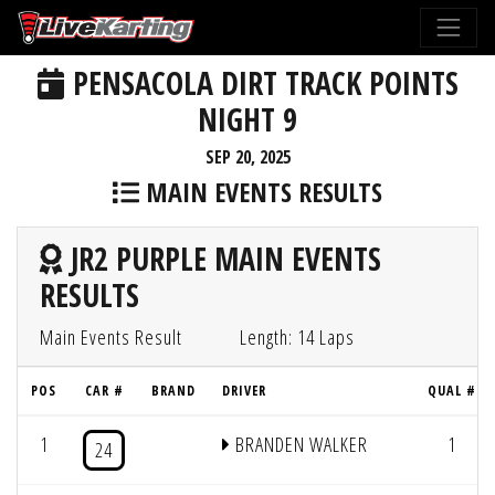
PENSACOLA DIRT TRACK POINTS
NIGHT 9
SEP 20, 2025
MAIN EVENTS RESULTS
JR2 PURPLE MAIN EVENTS
RESULTS
Main Events Result
Length: 14 Laps
POS
CAR #
BRAND
DRIVER
QUAL #
1
BRANDEN WALKER
1
24