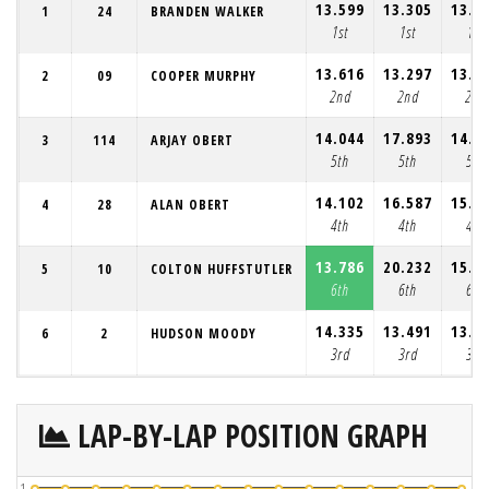
13.599
13.305
13.1
1
24
BRANDEN WALKER
1st
1st
1st
13.616
13.297
13.2
2
09
COOPER MURPHY
2nd
2nd
2nd
14.044
17.893
14.1
3
114
ARJAY OBERT
5th
5th
5th
14.102
16.587
15.1
4
28
ALAN OBERT
4th
4th
4th
13.786
20.232
15.7
5
10
COLTON HUFFSTUTLER
6th
6th
6th
14.335
13.491
13.3
6
2
HUDSON MOODY
3rd
3rd
3rd
LAP-BY-LAP POSITION GRAPH