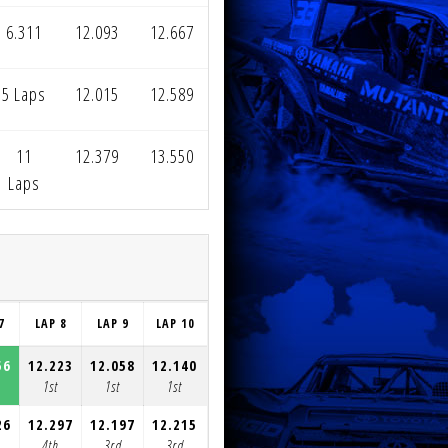
6.311
12.093
12.667
5 Laps
12.015
12.589
11
12.379
13.550
Laps
7
LAP 8
LAP 9
LAP 10
LAP 11
LAP 12
LAP 13
LAP 1
56
12.223
12.058
12.140
12.122
12.357
12.334
12.22
1st
1st
1st
1st
1st
1st
1st
26
12.297
12.197
12.215
12.365
12.126
12.838
13.96
4th
3rd
3rd
3rd
2nd
3rd
3rd