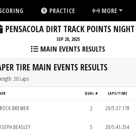
SCORING
PRACTICE
MORE
PENSACOLA DIRT TRACK POINTS NIGHT
SEP 20, 2025
MAIN EVENTS RESULTS
PER TIRE MAIN EVENTS RESULTS
ength: 20 Laps
VER
QUAL #
LAPS/TIME
ROCK BREWER
2
20/5:37.178
OSEPH BEASLEY
5
20/5:41.354