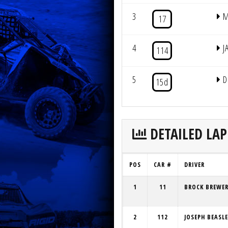
3
M
17
4
J
114
5
D
15d
DETAILED LAP
POS
CAR #
DRIVER
1
11
BROCK BREWE
2
112
JOSEPH BEASL