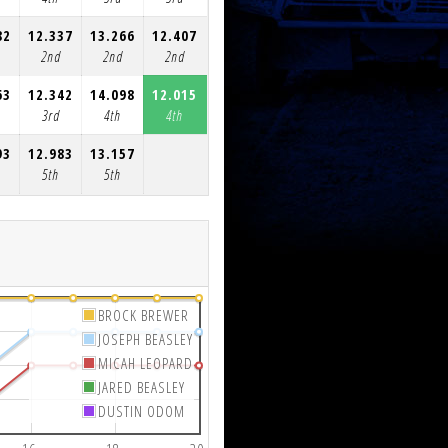
82
12.337
13.266
12.407
12.399
14.184
12.451
12.95
2nd
2nd
2nd
2nd
4th
4th
4th
63
12.342
14.098
12.015
12.037
12.198
12.108
12.07
3rd
4th
4th
4th
3rd
2nd
2nd
93
12.983
13.157
5th
5th
BROCK BREWER
JOSEPH BEASLEY
MICAH LEOPARD
JARED BEASLEY
DUSTIN ODOM