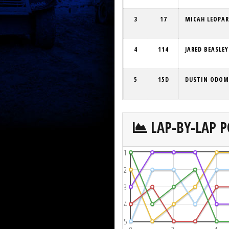
3
17
MICAH LEOPA
4
114
JARED BEASLEY
5
15D
DUSTIN ODOM
LAP-BY-LAP P
1
2
3
4
5