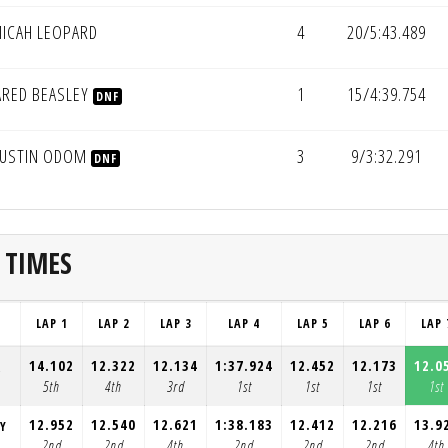
ICAH LEOPARD
4
20/5:43.489
ARED BEASLEY
1
15/4:39.754
DNF
USTIN ODOM
3
9/3:32.291
DNF
 TIMES
LAP 1
LAP 2
LAP 3
LAP 4
LAP 5
LAP 6
LAP 
14.102
12.322
12.134
1:37.924
12.452
12.173
12.0
R
5th
4th
3rd
1st
1st
1st
1st
12.952
12.540
12.621
1:38.183
12.412
12.216
13.9
EY
2nd
2nd
4th
2nd
2nd
2nd
4th