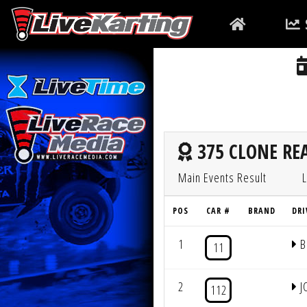
375 CLONE REA
Main Events Result
L
POS
CAR #
BRAND
DRI
1
B
11
2
J
112