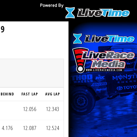
 9
BEHIND
FAST LAP
AVG LAP
12.056
12.343
4.176
12.087
12.524