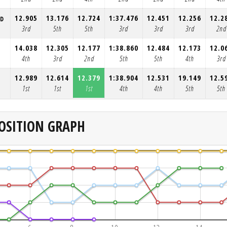
12.905
13.176
12.724
1:37.476
12.451
12.256
12.2
RD
3rd
5th
5th
3rd
3rd
3rd
2nd
14.038
12.305
12.177
1:38.860
12.484
12.173
12.0
4th
3rd
2nd
5th
5th
4th
3rd
12.989
12.614
12.379
1:38.904
12.531
19.149
12.5
1st
1st
1st
4th
4th
5th
5th
OSITION GRAPH