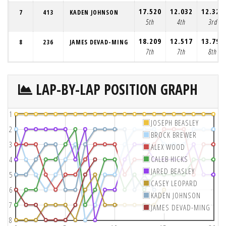
17.520
12.032
12.326
7
413
KADEN JOHNSON
5th
4th
3rd
18.209
12.517
13.799
8
236
JAMES DEVAD-MING
7th
7th
8th
LAP-BY-LAP POSITION GRAPH
1
JOSEPH BEASLEY
2
BROCK BREWER
3
ALEX WOOD
CALEB HICKS
4
JARED BEASLEY
5
CASEY LEOPARD
6
KADEN JOHNSON
7
JAMES DEVAD-MING
8