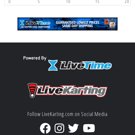
0
5
10
15
20
Follow LiveKarting.com on Social Media