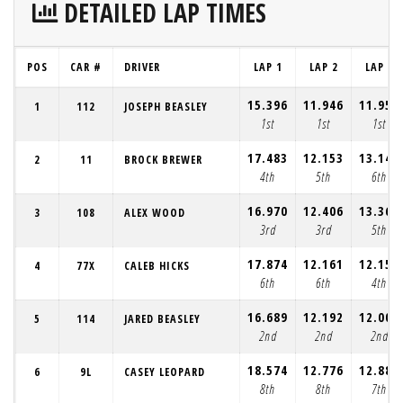
DETAILED LAP TIMES
POS
CAR #
DRIVER
LAP 1
LAP 2
LAP 3
15.396
11.946
11.958
1
112
JOSEPH BEASLEY
1st
1st
1st
17.483
12.153
13.144
2
11
BROCK BREWER
4th
5th
6th
16.970
12.406
13.361
3
108
ALEX WOOD
3rd
3rd
5th
17.874
12.161
12.150
4
77X
CALEB HICKS
6th
6th
4th
16.689
12.192
12.002
5
114
JARED BEASLEY
2nd
2nd
2nd
18.574
12.776
12.889
6
9L
CASEY LEOPARD
8th
8th
7th