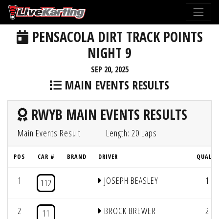
PENSACOLA DIRT TRACK POINTS
NIGHT 9
SEP 20, 2025
MAIN EVENTS RESULTS
RWYB MAIN EVENTS RESULTS
Main Events Result
Length: 20 Laps
POS
CAR #
BRAND
DRIVER
QUAL #
1
JOSEPH BEASLEY
1
112
2
BROCK BREWER
2
11