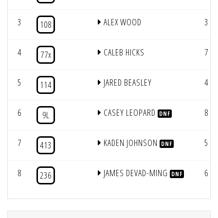
3
ALEX WOOD
3
108
4
CALEB HICKS
7
77x
5
JARED BEASLEY
4
114
6
CASEY LEOPARD
8
9L
DNF
7
KADEN JOHNSON
5
413
DNF
8
JAMES DEVAD-MING
6
236
DNF