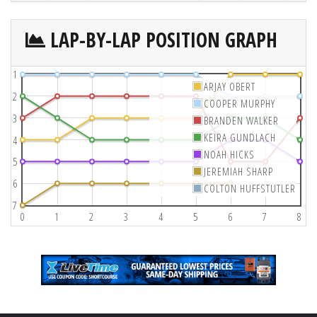
LAP-BY-LAP POSITION GRAPH
1
ARJAY OBERT
2
COOPER MURPHY
3
BRANDEN WALKER
KEIRA GUNDLACH
4
NOAH HICKS
5
JEREMIAH SHARP
6
COLTON HUFFSTUTLER
7
0
1
2
3
4
5
6
7
8