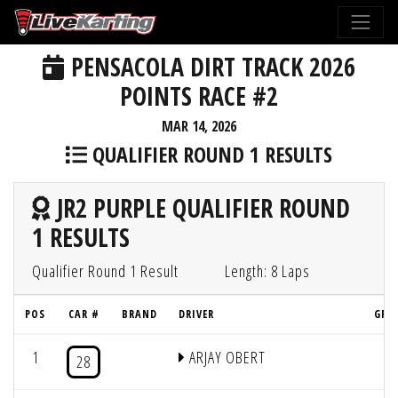
PENSACOLA DIRT TRACK 2026
POINTS RACE #2
MAR 14, 2026
QUALIFIER ROUND 1 RESULTS
JR2 PURPLE QUALIFIER ROUND
1 RESULTS
Qualifier Round 1 Result
Length: 8 Laps
POS
CAR #
BRAND
DRIVER
GRI
1
ARJAY OBERT
4
28