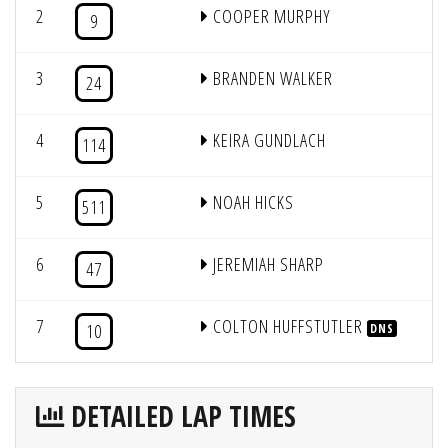
2
COOPER MURPHY
1
9
3
BRANDEN WALKER
3
24
4
KEIRA GUNDLACH
2
114
5
NOAH HICKS
5
511
6
JEREMIAH SHARP
7
47
7
COLTON HUFFSTUTLER
6
10
DNS
DETAILED LAP TIMES