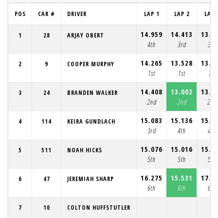
POS
CAR #
DRIVER
LAP 1
LAP 2
LAP 
14.959
14.413
13.7
1
28
ARJAY OBERT
4th
3rd
3rd
14.265
13.528
13.5
2
9
COOPER MURPHY
1st
1st
1st
14.408
13.002
13.1
3
24
BRANDEN WALKER
2nd
2nd
2nd
15.083
15.136
15.2
4
114
KEIRA GUNDLACH
3rd
4th
4th
15.076
15.016
15.7
5
511
NOAH HICKS
5th
5th
5th
16.275
15.531
17.4
6
47
JEREMIAH SHARP
6th
6th
6th
7
10
COLTON HUFFSTUTLER