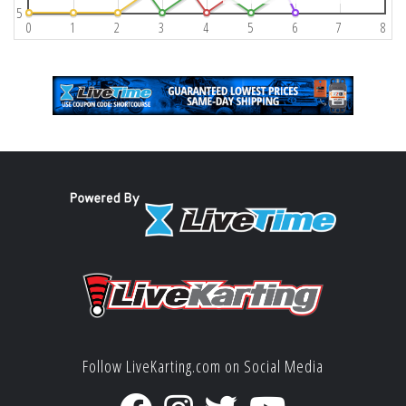
5
0
1
2
3
4
5
6
7
8
Follow LiveKarting.com on Social Media