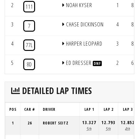
2
NOAH KYSER
1
8/2
111
3
CHASE DICKINSON
4
8/2
7
4
HARPER LEOPARD
3
8/2
77L
5
ED DRESSER
2
6/1
8D
DNF
DETAILED LAP TIMES
POS
CAR #
DRIVER
LAP 1
LAP 2
LAP 3
13.327
12.793
12.852
1
26
ROBERT SEITZ
5th
5th
4th