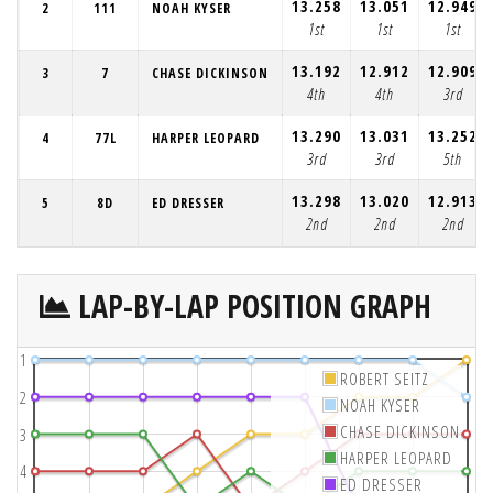
13.258
13.051
12.949
2
111
NOAH KYSER
1st
1st
1st
13.192
12.912
12.909
3
7
CHASE DICKINSON
4th
4th
3rd
13.290
13.031
13.252
4
77L
HARPER LEOPARD
3rd
3rd
5th
13.298
13.020
12.913
5
8D
ED DRESSER
2nd
2nd
2nd
LAP-BY-LAP POSITION GRAPH
1
ROBERT SEITZ
2
NOAH KYSER
CHASE DICKINSON
3
HARPER LEOPARD
4
ED DRESSER