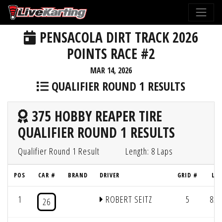
PENSACOLA DIRT TRACK 2026
POINTS RACE #2
MAR 14, 2026
QUALIFIER ROUND 1 RESULTS
375 HOBBY REAPER TIRE
QUALIFIER ROUND 1 RESULTS
Qualifier Round 1 Result
Length: 8 Laps
POS
CAR #
BRAND
DRIVER
GRID #
LAP
1
ROBERT SEITZ
5
8/2
26