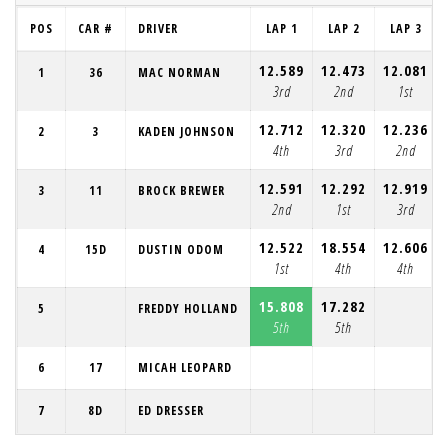
POS
CAR #
DRIVER
LAP 1
LAP 2
LAP 3
12.589
12.473
12.081
1
36
MAC NORMAN
3rd
2nd
1st
12.712
12.320
12.236
2
3
KADEN JOHNSON
4th
3rd
2nd
12.591
12.292
12.919
3
11
BROCK BREWER
2nd
1st
3rd
12.522
18.554
12.606
4
15D
DUSTIN ODOM
1st
4th
4th
15.808
17.282
5
FREDDY HOLLAND
5th
5th
6
17
MICAH LEOPARD
7
8D
ED DRESSER