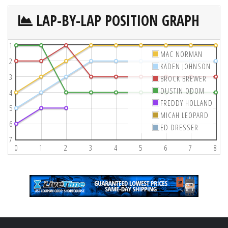
LAP-BY-LAP POSITION GRAPH
1
MAC NORMAN
2
KADEN JOHNSON
3
BROCK BREWER
DUSTIN ODOM
4
FREDDY HOLLAND
5
MICAH LEOPARD
6
ED DRESSER
7
0
1
2
3
4
5
6
7
8