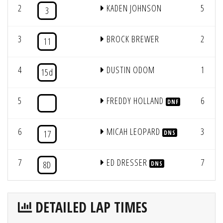
2
KADEN JOHNSON
5
3
3
BROCK BREWER
2
11
4
DUSTIN ODOM
1
15d
5
FREDDY HOLLAND
6
DNF
6
MICAH LEOPARD
3
17
DNS
7
ED DRESSER
7
8D
DNS
DETAILED LAP TIMES