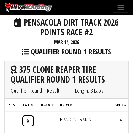
PENSACOLA DIRT TRACK 2026
POINTS RACE #2
MAR 14, 2026
QUALIFIER ROUND 1 RESULTS
375 CLONE REAPER TIRE
QUALIFIER ROUND 1 RESULTS
Qualifier Round 1 Result
Length: 8 Laps
POS
CAR #
BRAND
DRIVER
GRID #
1
MAC NORMAN
4
36