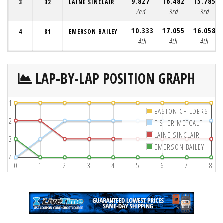
9.827
16.482
15.785
3
32
LAINE SINCLAIR
2nd
3rd
3rd
10.333
17.055
16.058
4
81
EMERSON BAILEY
4th
4th
4th
LAP-BY-LAP POSITION GRAPH
1
EASTON CHILDERS
2
FISHER METCALF
LAINE SINCLAIR
3
EMERSON BAILEY
4
0
1
2
3
4
5
6
7
8