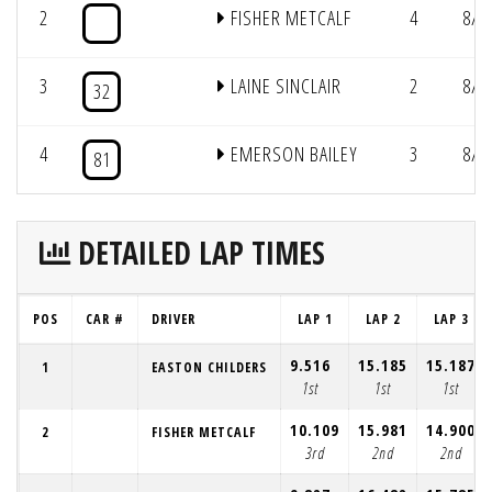
2
FISHER METCALF
4
8/1
3
LAINE SINCLAIR
2
8/2
32
4
EMERSON BAILEY
3
8/2
81
DETAILED LAP TIMES
POS
CAR #
DRIVER
LAP 1
LAP 2
LAP 3
9.516
15.185
15.187
1
EASTON CHILDERS
1st
1st
1st
10.109
15.981
14.900
2
FISHER METCALF
3rd
2nd
2nd