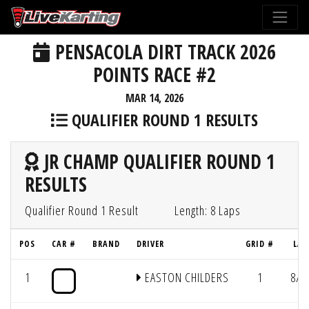
PENSACOLA DIRT TRACK 2026
POINTS RACE #2
MAR 14, 2026
QUALIFIER ROUND 1 RESULTS
JR CHAMP QUALIFIER ROUND 1
RESULTS
Qualifier Round 1 Result
Length: 8 Laps
POS
CAR #
BRAND
DRIVER
GRID #
LAP
1
EASTON CHILDERS
1
8/1