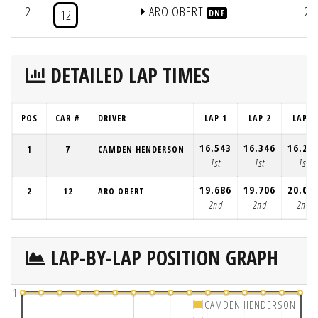
2
ARO OBERT
2
12
DNF
DETAILED LAP TIMES
POS
CAR #
DRIVER
LAP 1
LAP 2
LAP 3
16.543
16.346
16.26
1
7
CAMDEN HENDERSON
1st
1st
1st
19.686
19.706
20.06
2
12
ARO OBERT
2nd
2nd
2nd
LAP-BY-LAP POSITION GRAPH
1
CAMDEN HENDERSON