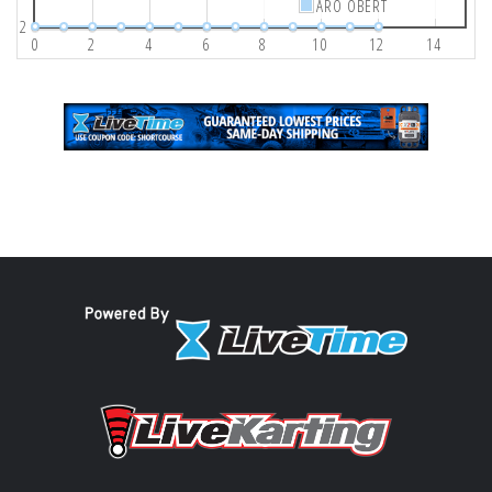
ARO OBERT
2
0
2
4
6
8
10
12
14