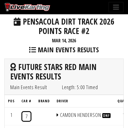
PENSACOLA DIRT TRACK 2026
POINTS RACE #2
MAR 14, 2026
MAIN EVENTS RESULTS
FUTURE STARS RED MAIN
EVENTS RESULTS
Main Events Result
Length: 5:00 Timed
POS
CAR #
BRAND
DRIVER
QUAL 
1
CAMDEN HENDERSON
1
7
DNF