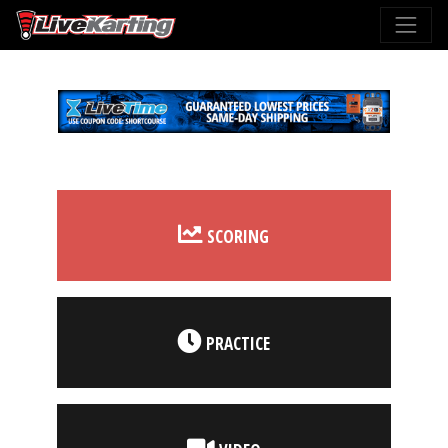
SCORING
PRACTICE