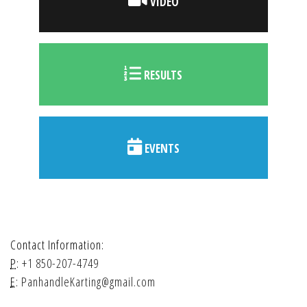
VIDEO
RESULTS
EVENTS
Contact Information:
P:
+1 850-207-4749
E:
PanhandleKarting@gmail.com