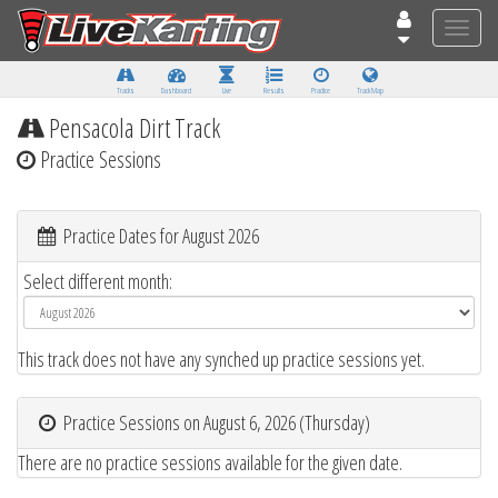
Toggle
naviga
Tracks
Dashboard
Live
Results
Practice
Track Map
Pensacola Dirt Track
Practice Sessions
Practice Dates for August 2026
Select different month:
This track does not have any synched up practice sessions yet.
Practice Sessions on August 6, 2026 (Thursday)
There are no practice sessions available for the given date.