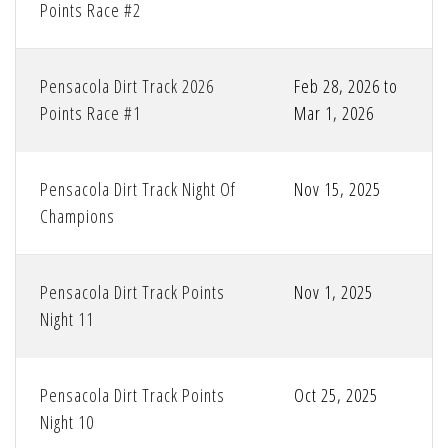
Points Race #2
Pensacola Dirt Track 2026
Feb 28, 2026 to
Points Race #1
Mar 1, 2026
Pensacola Dirt Track Night Of
Nov 15, 2025
Champions
Pensacola Dirt Track Points
Nov 1, 2025
Night 11
Pensacola Dirt Track Points
Oct 25, 2025
Night 10