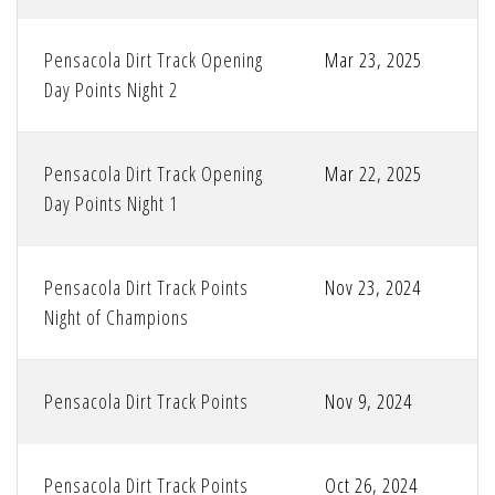
Pensacola Dirt Track Opening
Mar 23, 2025
Day Points Night 2
Pensacola Dirt Track Opening
Mar 22, 2025
Day Points Night 1
Pensacola Dirt Track Points
Nov 23, 2024
Night of Champions
Pensacola Dirt Track Points
Nov 9, 2024
Pensacola Dirt Track Points
Oct 26, 2024