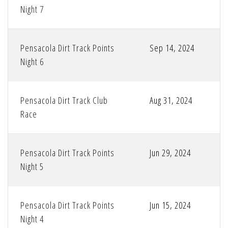
Night 7
Pensacola Dirt Track Points
Sep 14, 2024
Night 6
Pensacola Dirt Track Club
Aug 31, 2024
Race
Pensacola Dirt Track Points
Jun 29, 2024
Night 5
Pensacola Dirt Track Points
Jun 15, 2024
Night 4