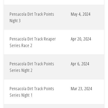
Pensacola Dirt Track Points
May 4, 2024
Night 3
Pensacola Dirt Track Reaper
Apr 20, 2024
Series Race 2
Pensacola Dirt Track Points
Apr 6, 2024
Series Night 2
Pensacola Dirt Track Points
Mar 23, 2024
Series Night 1