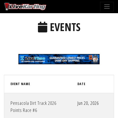
EVENTS
EVENT NAME
DATE
Pensacola Dirt Track 2026
Jun 20, 2026
Points Race #6