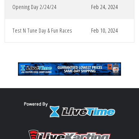
Opening Day 2/24/24
Feb 24, 2024
Test N Tune Day & Fun Races
Feb 10, 2024