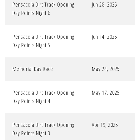
Pensacola Dirt Track Opening
Jun 28, 2025
Day Points Night 6
Pensacola Dirt Track Opening
Jun 14, 2025
Day Points Night 5
Memorial Day Race
May 24, 2025
Pensacola Dirt Track Opening
May 17, 2025
Day Points Night 4
Pensacola Dirt Track Opening
Apr 19, 2025
Day Points Night 3