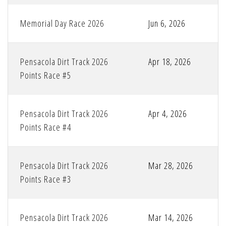
Memorial Day Race 2026
Jun 6, 2026
Pensacola Dirt Track 2026
Apr 18, 2026
Points Race #5
Pensacola Dirt Track 2026
Apr 4, 2026
Points Race #4
Pensacola Dirt Track 2026
Mar 28, 2026
Points Race #3
Pensacola Dirt Track 2026
Mar 14, 2026