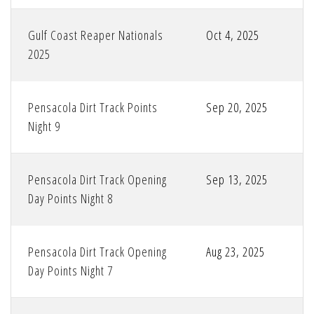
Gulf Coast Reaper Nationals
Oct 4, 2025
2025
Pensacola Dirt Track Points
Sep 20, 2025
Night 9
Pensacola Dirt Track Opening
Sep 13, 2025
Day Points Night 8
Pensacola Dirt Track Opening
Aug 23, 2025
Day Points Night 7