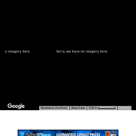
ve no imagery here.
Sorry, we have no imagery here.
S
Keyboard shortcuts
Map Data
Terms
500 m
ve no imagery here.
Sorry, we have no imagery here.
S