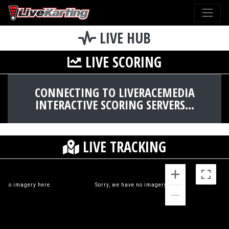
LIVE HUB
LIVE SCORING
CONNECTING TO LIVERACEMEDIA
INTERACTIVE SCORING SERVERS...
LIVE TRACKING
ve no imagery here.
Sorry, we have no imagery here.
S